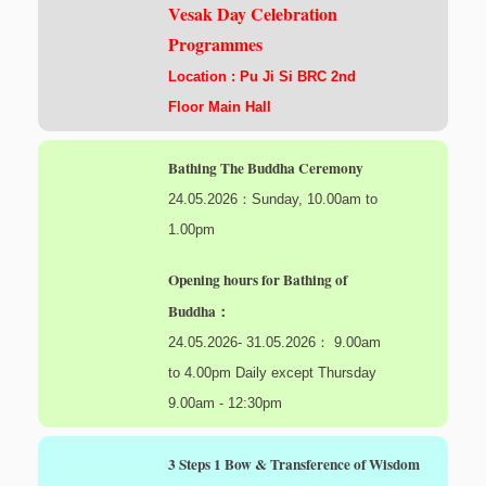
Vesak Day Celebration
Programmes
Location : Pu Ji Si BRC 2nd
Floor Main Hall
Bathing The Buddha Ceremony
24.05.2026：Sunday, 10.00am to
1.00pm
Opening hours for Bathing of
Buddha：
24.05.2026- 31.05.2026： 9.00am
to 4.00pm Daily except Thursday
9.00am - 12:30pm
3 Steps 1 Bow & Transference of Wisdom