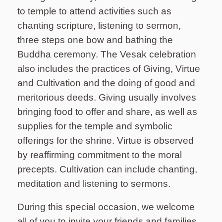
to temple to attend activities such as
chanting scripture, listening to sermon,
three steps one bow and bathing the
Buddha ceremony. The Vesak celebration
also includes the practices of Giving, Virtue
and Cultivation and the doing of good and
meritorious deeds. Giving usually involves
bringing food to offer and share, as well as
supplies for the temple and symbolic
offerings for the shrine. Virtue is observed
by reaffirming commitment to the moral
precepts. Cultivation can include chanting,
meditation and listening to sermons.
During this special occasion, we welcome
all of you to invite your friends and families