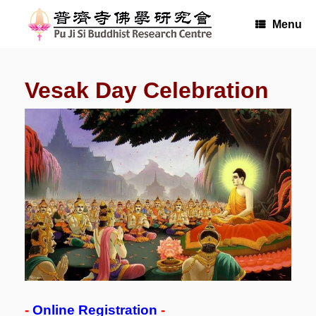
Skip
to
Menu
content
Vesak Day Celebration
-
Online Registration
-