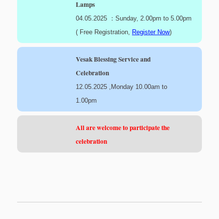
Lamps
04.05.2025 ：Sunday, 2.00pm to 5.00pm
( Free Registration,
Register Now
)
Vesak Blessing Service and
Celebration
12.05.2025 ,Monday 10.00am to
1.00pm
All are welcome to participate the
celebration