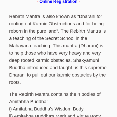
-
Online Registration
-
Rebirth Mantra is also known as "Dharani for
rooting out Karmic Obstructions and for being
reborn in the pure land". The Rebirth Mantra is
a teaching of the Secret School in the
Mahayana teaching. This mantra (Dharani) is
to help those who have very heavy and very
deep rooted karmic obstacles. Shakyamuni
Buddha introduced and taught us this supreme
Dharani to pull out our karmic obstacles by the
roots.
The Rebirth Mantra contains the 4 bodies of
Amitabha Buddha:
i) Amitabha Buddha's Wisdom Body
ii) Amitabha Buddha's Merit and Virtue Body