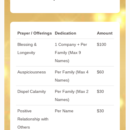
Prayer / Offerings
Dedication
Amount
Blessing &
1 Company + Per
$100
Longevity
Family (Max 9
Names)
Auspiciousness
Per Family (Max 4
$60
Names)
Dispel Calamity
Per Family (Max 2
$30
Names)
Positive
Per Name
$30
Relationship with
Others