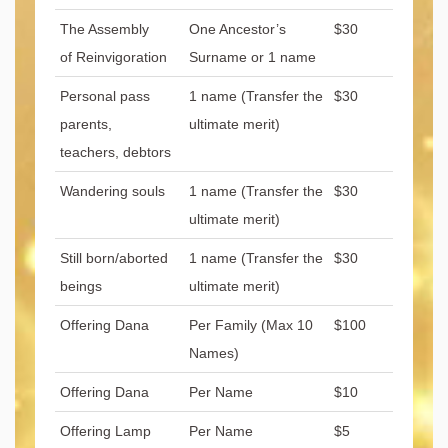
The Assembly
One Ancestor’s
$30
of Reinvigoration
Surname or 1 name
Personal pass
1 name (Transfer the
$30
parents,
ultimate merit)
teachers, debtors
Wandering souls
1 name (Transfer the
$30
ultimate merit)
Still born/aborted
1 name (Transfer the
$30
beings
ultimate merit)
Offering Dana
Per Family (Max 10
$100
Names)
Offering Dana
Per Name
$10
Offering Lamp
Per Name
$5