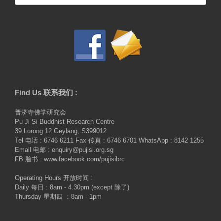
for:
Find Us 联系我们 :
普济寺佛学研究会
Pu Ji Si Buddhist Research Centre
39 Lorong 12 Geylang, S399012
Tel 电话 : 6746 6211 Fax 传真 : 6746 6701 WhatsApp : 8142 1255
Email 电邮 : enquiry@pujisi.org.sg
FB 脸书 : www.facebook.com/pujisibrc
Operating Hours 开放时间 :
Daily 每日 : 8am - 4.30pm (except 除了)
Thursday 星期四 ：8am - 1pm