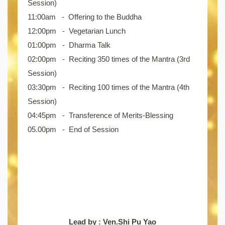
Session)
11:00am - Offering to the Buddha
12:00pm - Vegetarian Lunch
01:00pm - Dharma Talk
02:00pm - Reciting 350 times of the Mantra (3rd
Session)
03:30pm - Reciting 100 times of the Mantra (4th
Session)
04:45pm - Transference of Merits-Blessing
05.00pm - End of Session
Lead by : Ven.Shi Pu Yao