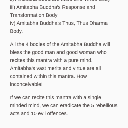
iii) Amitabha Buddha's Response and
Transformation Body
iv) Amitabha Buddha's Thus, Thus Dharma
Body.
All the 4 bodies of the Amitabha Buddha will
bless the good man and good woman who
recites this mantra with a pure mind.
Amitabha's vast merits and virtue are all
contained within this mantra. How
inconceivable!
If we can recite this mantra with a single
minded mind, we can eradicate the 5 rebellious
acts and 10 evil offences.