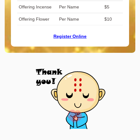
Offering Incense
Per Name
$5
Offering Flower
Per Name
$10
Register Online