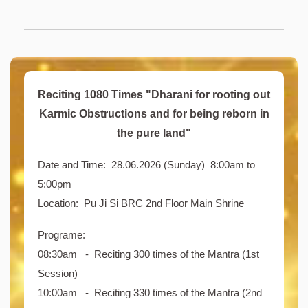
Reciting 1080 Times "Dharani for rooting out
Karmic Obstructions and for being reborn in
the pure land"
Date and Time: 28.06.2026 (Sunday) 8:00am to
5:00pm
Location: Pu Ji Si BRC 2nd Floor Main Shrine
Programe:
08:30am - Reciting 300 times of the Mantra (1st
Session)
10:00am - Reciting 330 times of the Mantra (2nd