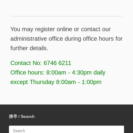
You may register online or contact our
administrative office during office hours for
further details.
Contact No: 6746 6211
Office hours: 8:00am - 4:30pm daily
except Thursday 8:00am - 1:00pm
搜寻 / Search
Search