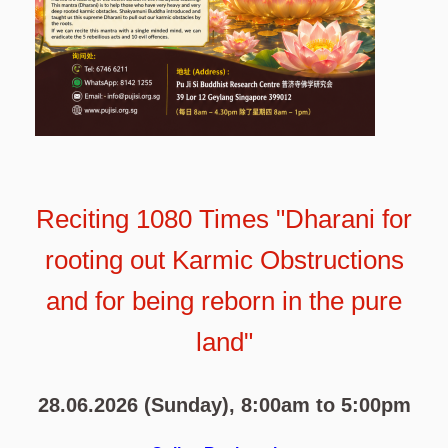
Reciting 1080 Times "Dharani for
rooting out Karmic Obstructions
and for being reborn in the pure
land"
28.06.2026 (Sunday), 8:00am to 5:00pm