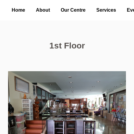
Home
About
Our Centre
Services
Ev
1st Floor