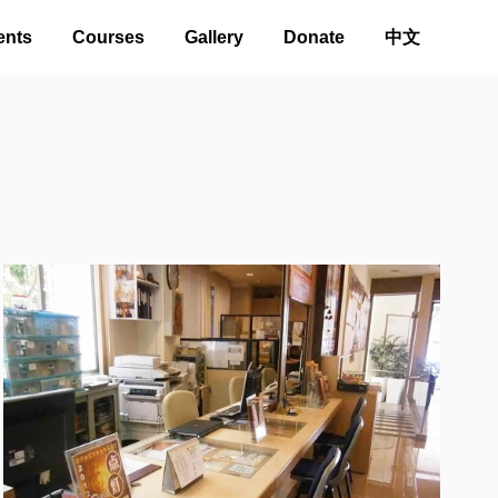
ents
Courses
Gallery
Donate
中文